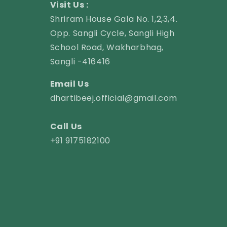
Visit Us :
Shriram House Gala No. 1,2,3,4.
Opp. Sangli Cycle, Sangli High
School Road, Wakharbhag,
Sangli -416416
Email Us
dhartibeej.official@gmail.com
Call Us
+91 9175182100