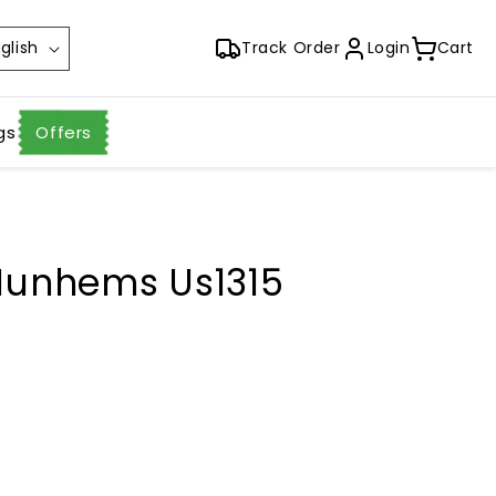
glish
Track Order
Login
Cart
gs
Offers
 Nunhems Us1315