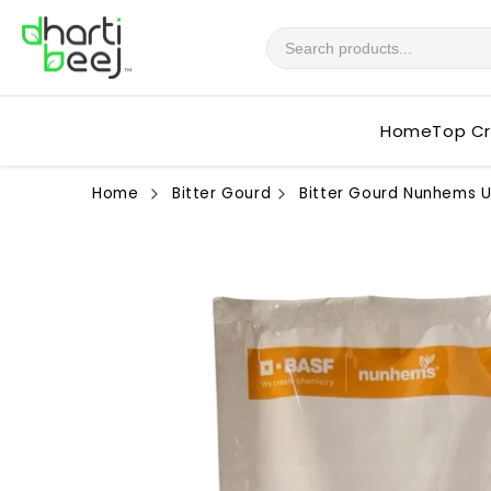
Skip to
content
Home
Top C
Home
Bitter Gourd
Bitter Gourd Nunhems U
Skip to
product
information