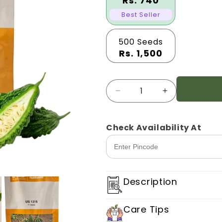
Rs. 740
Best Seller
500 Seeds
Rs. 1,500
Quantity
Decrease
Increase
quantity
quantity
for
for
Bitter
Bitter
Check Availability At
Gourd
Gourd
Nunhems
Nunhems
Us1315
Us1315
Description
Care Tips