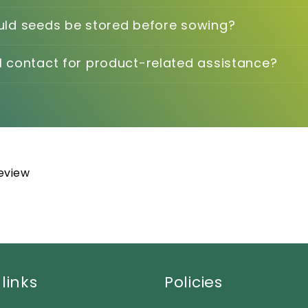
ld seeds be stored before sowing?
 contact for product-related assistance?
review
links
Policies