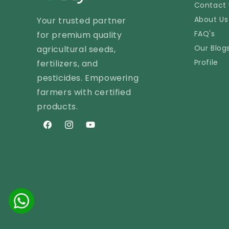
Contact 
About Us
Your trusted partner
FAQ's
for premium quality
Our Blog
agricultural seeds,
Profile
fertilizers, and
pesticides. Empowering
farmers with certified
products.
Facebook
Instagram
YouTube