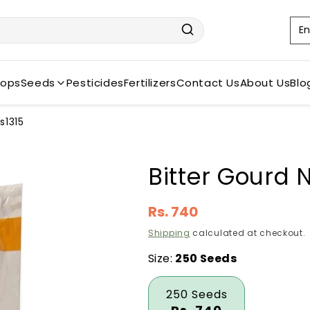
L
En
a
n
rops
Seeds
Pesticides
Fertilizers
Contact Us
About Us
Blo
g
u
s1315
a
g
Bitter Gourd
e
Regular
Rs. 740
price
Shipping
calculated at checkout.
Size:
250 Seeds
250 Seeds