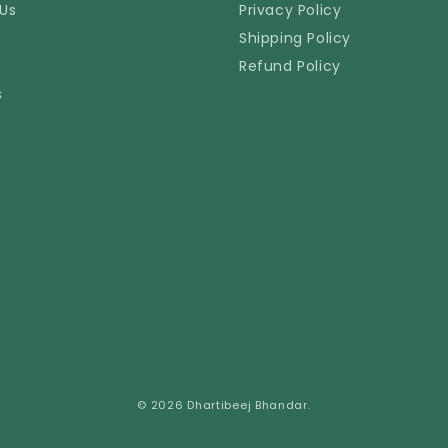
Us
Privacy Policy
Shipping Policy
Refund Policy
s
© 2026 Dhartibeej Bhandar.