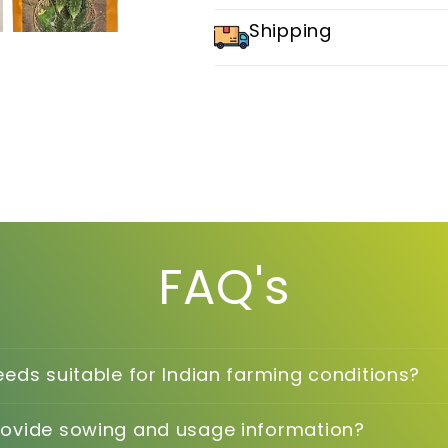
Shipping
FAQ's
eeds suitable for Indian farming conditions?
rovide sowing and usage information?