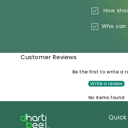
How shou
Who can I
Customer Reviews
Be the first to write a 
Write a review
No items found
Quick 