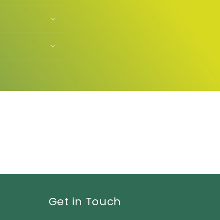
Get in Touch