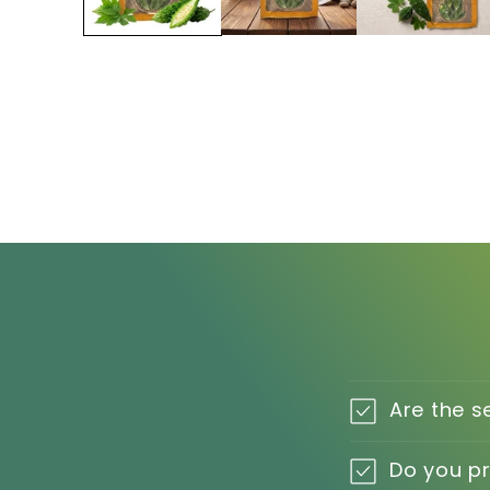
Are the s
Do you p