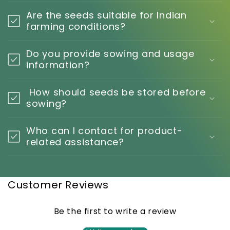
Are the seeds suitable for Indian
farming conditions?
Do you provide sowing and usage
information?
How should seeds be stored before
sowing?
Who can I contact for product-
related assistance?
Customer Reviews
Be the first to write a review