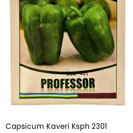
Capsicum Kaveri Ksph 2301