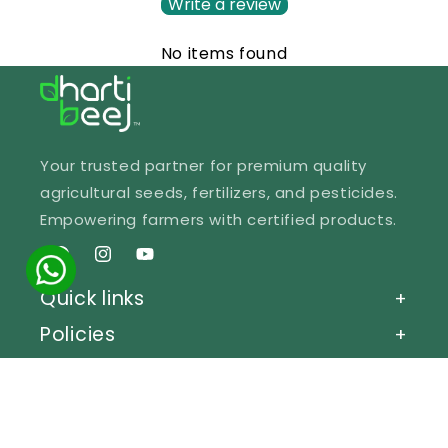
Write a review
No items found
Your trusted partner for premium quality
agricultural seeds, fertilizers, and pesticides.
Empowering farmers with certified products.
Facebook
Instagram
YouTube
Quick links
+
Policies
+
Get in Touch
+
© 2026 Dhartibeej Bhandar.