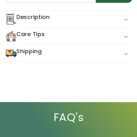
2301
2301
Description
Care Tips
Shipping
FAQ's