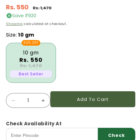
Regular
Rs. 550
Rs. 1,470
price
Save ₹920
Sale
Shipping
calculated at checkout.
price
Size:
10 gm
62% OFF
10 gm
Rs. 550
Rs. 1,470
Best Seller
Quantity
Add To Cart
Decrease
Increase
quantity
quantity
for
for
Capsicum
Capsicum
Check Availability At
Kaveri
Kaveri
Check
Ksph
Ksph