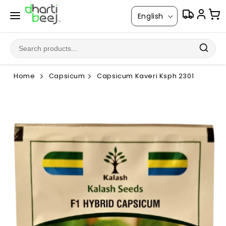
Skip to
L
content
English
a
n
g
u
Home
Capsicum
Capsicum Kaveri Ksph 2301
a
g
Skip to
product
e
information