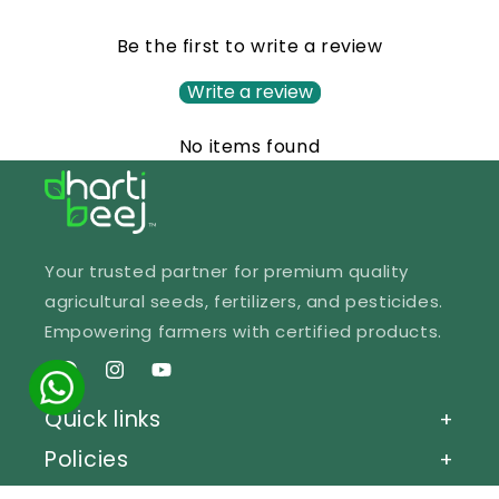
Be the first to write a review
Write a review
No items found
Your trusted partner for premium quality
agricultural seeds, fertilizers, and pesticides.
Empowering farmers with certified products.
Facebook
Instagram
YouTube
Quick links
+
Policies
+