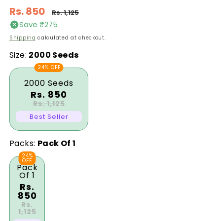
Regular
Rs. 850
Rs. 1,125
price
Save ₹275
Sale
Shipping
calculated at checkout.
price
Size:
2000 Seeds
24% OFF
2000 Seeds
Rs. 850
Rs. 1,125
Best Seller
Packs:
Pack Of 1
24%
OFF
Pack
Of 1
Rs.
850
Rs.
1,125