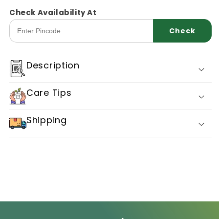
for
for
Capsicum
Capsicum
Check Availability At
Truegenic
Truegenic
Check
Dolly
Dolly
Description
Care Tips
Shipping