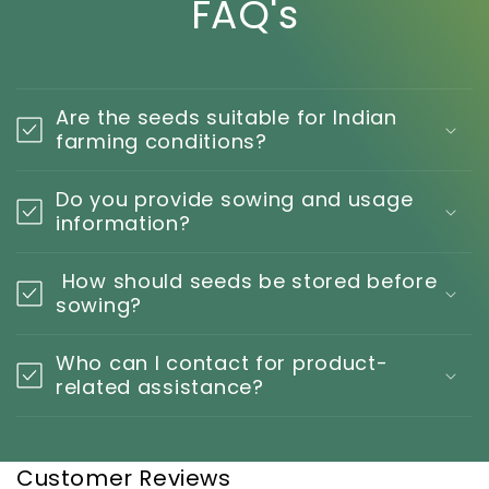
FAQ's
Are the seeds suitable for Indian
farming conditions?
Do you provide sowing and usage
information?
How should seeds be stored before
sowing?
Who can I contact for product-
related assistance?
Customer Reviews