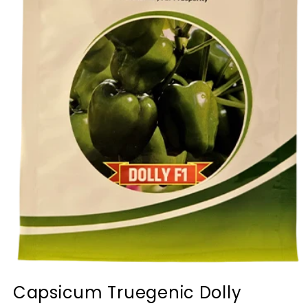
Capsicum Truegenic Dolly