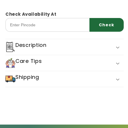
quantity
quantity
for
for
Snakegourd
Snakegourd
Check Availability At
Sarpan
Sarpan
Check
Ssg
Ssg
21
21
Description
Care Tips
Shipping