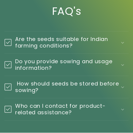
FAQ's
Are the seeds suitable for Indian
farming conditions?
Do you provide sowing and usage
information?
How should seeds be stored before
sowing?
Who can I contact for product-
related assistance?