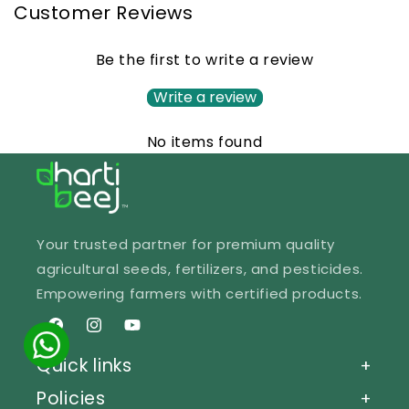
Customer Reviews
Be the first to write a review
Write a review
No items found
Your trusted partner for premium quality
agricultural seeds, fertilizers, and pesticides.
Empowering farmers with certified products.
Facebook
Instagram
YouTube
Quick links
+
Policies
+