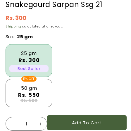
Snakegourd Sarpan Ssg 21
Regular
Rs. 300
price
Shipping
calculated at checkout.
Size:
25 gm
25 gm
Rs. 300
Best Seller
11% OFF
50 gm
Rs. 550
Rs. 620
Quantity
Add To Cart
Decrease
Increase