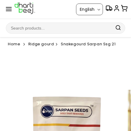
Skip to
L
content
English
a
n
g
u
Home
Ridge gourd
Snakegourd Sarpan Ssg 21
a
g
Skip to
product
e
information